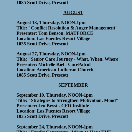
1085 Scott Drive, Prescott
AUGUST
August 13, Thursday, NOON-1pm
Title: "Conflict Resolution & Anger Management"
Presenter: Tom Benson, MATFORCE
Location: Las Fuentes Resort Village
1035 Scott Drive, Prescott
August 27, Thursday, NOON-1pm
Title: "Senior Care Journey - What, When, Where"
Presenter: Michelle Kiel - CarePatrol
Location: American Lutheran Church
1085 Scott Drive, Prescott
SEPTEMBER
September 10, Thursday, NOON-1pm
Title: "Strategies to Strengthen Motivation, Mood"
Presenter: Jen Beyst - CFD Institute
Location: Las Fuentes Resort Village
1035 Scott Drive, Prescott
September 24, Thursday, NOON-1pm