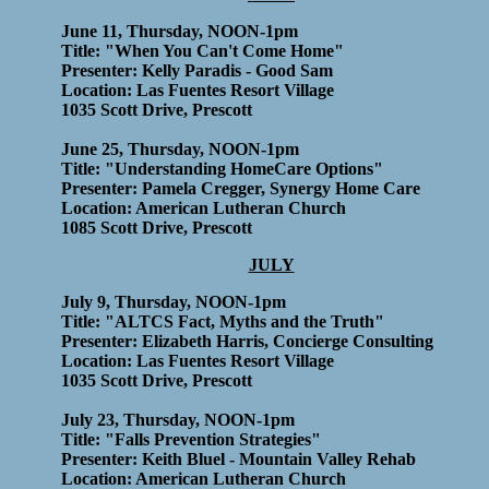
June 11, Thursday, NOON-1pm
Title: "When You Can't Come Home"
Presenter: Kelly Paradis - Good Sam
Location: Las Fuentes Resort Village
1035 Scott Drive, Prescott
June 25, Thursday, NOON-1pm
Title: "Understanding HomeCare Options"
Presenter: Pamela Cregger, Synergy Home Care
Location: American Lutheran Church
1085 Scott Drive, Prescott
JULY
July 9, Thursday, NOON-1pm
Title: "ALTCS Fact, Myths and the Truth"
Presenter: Elizabeth Harris, Concierge Consulting
Location: Las Fuentes Resort Village
1035 Scott Drive, Prescott
July 23, Thursday, NOON-1pm
Title: "Falls Prevention Strategies"
Presenter: Keith Bluel - Mountain Valley Rehab
Location: American Lutheran Church