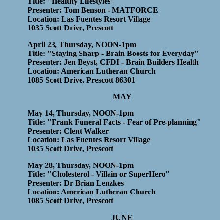
Title: "Healthy Lifestyles"
Presenter: Tom Benson - MATFORCE
Location: Las Fuentes Resort Village
1035 Scott Drive, Prescott
April 23, Thursday, NOON-1pm
Title: "Staying Sharp - Brain Boosts for Everyday"
Presenter: Jen Beyst, CFDI - Brain Builders Health
Location: American Lutheran Church
1085 Scott Drive, Prescott 86301
MAY
May 14, Thursday, NOON-1pm
Title: "Frank Funeral Facts - Fear of Pre-planning"
Presenter: Clent Walker
Location: Las Fuentes Resort Village
1035 Scott Drive, Prescott
May 28, Thursday, NOON-1pm
Title: "Cholesterol - Villain or SuperHero"
Presenter: Dr Brian Lenzkes
Location: American Lutheran Church
1085 Scott Drive, Prescott
JUNE