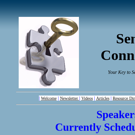
Se
Conn
Your Key to S
|
|
|
|
|
Welcome
Newsletter
Videos
Articles
Resource Dir
Speaker
Currently Schedu