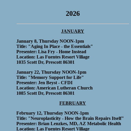
2026
JANUARY
January 8, Thursday NOON-1pm
Title: "Aging In Place - the Essentials"
Presenter: Lisa Fry - Home Instead
Location: Las Fuentes Resort Village
1035 Scott Dr, Prescott 86301
January 22, Thursday NOON-1pm
Title: "Memory Support for Life"
Presenter: Jen Beyst - CFDI
Location: American Lutheran Church
1085 Scott Dr, Prescott 86301
FEBRUARY
February 12, Thursday NOON-1pm
Title: "Neuroplasticity - How the Brain Repairs Itself"
Presenter: Brian Lenzkes, MD, AZ Metabolic Health
Location: Las Fuentes Resort Village