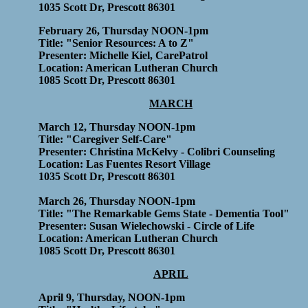
1035 Scott Dr, Prescott 86301
February 26, Thursday NOON-1pm
Title: "Senior Resources: A to Z"
Presenter: Michelle Kiel, CarePatrol
Location: American Lutheran Church
1085 Scott Dr, Prescott 86301
MARCH
March 12, Thursday NOON-1pm
Title: "Caregiver Self-Care"
Presenter: Christina McKelvy - Colibri Counseling
Location: Las Fuentes Resort Village
1035 Scott Dr, Prescott 86301
March 26, Thursday NOON-1pm
Title: "The Remarkable Gems State - Dementia Tool"
Presenter: Susan Wielechowski - Circle of Life
Location: American Lutheran Church
1085 Scott Dr, Prescott 86301
APRIL
April 9, Thursday, NOON-1pm