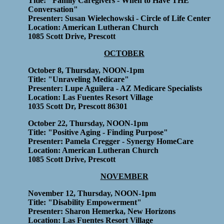
Title: "Family Caregivers - When to Have THE
Conversation"
Presenter: Susan Wielechowski - Circle of Life Center
Location: American Lutheran Church
1085 Scott Drive, Prescott
OCTOBER
October 8, Thursday, NOON-1pm
Title: "Unraveling Medicare"
Presenter: Lupe Aguilera - AZ Medicare Specialists
Location: Las Fuentes Resort Village
1035 Scott Dr, Prescott 86301
October 22, Thursday, NOON-1pm
Title: "Positive Aging - Finding Purpose"
Presenter: Pamela Cregger - Synergy HomeCare
Location: American Lutheran Church
1085 Scott Drive, Prescott
NOVEMBER
November 12, Thursday, NOON-1pm
Title: "Disability Empowerment"
Presenter: Sharon Hemerka, New Horizons
Location: Las Fuentes Resort Village