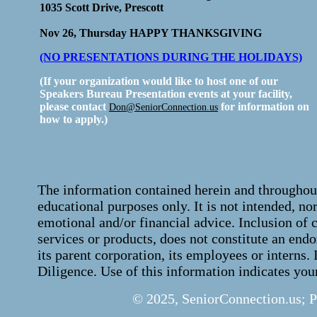
1035 Scott Drive, Prescott
Nov 26, Thursday HAPPY THANKSGIVING
(NO PRESENTATIONS DURING THE HOLIDAYS)
(If your organization would like to host one of our
Speakers Bureau Presentation events at your facility,
please contact
for information on
Don@SeniorConnection.us
how to apply.)
The information contained herein and throughout
educational purposes only. It is not intended, no
emotional and/or financial advice. Inclusion of 
services or products, does not constitute an en
its parent corporation, its employees or interns.
Diligence. Use of this information indicates you
© 2025, SeniorConnection.us; 