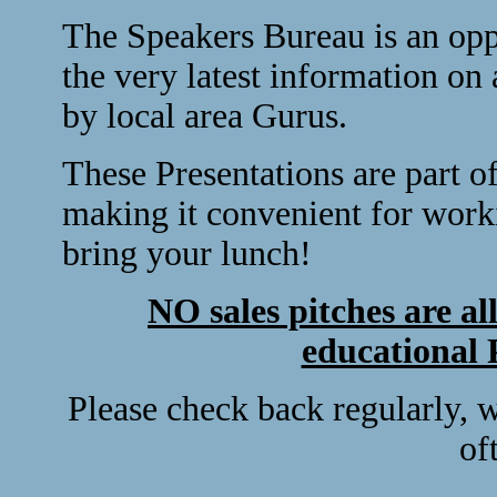
The Speakers Bureau is an opp
the very latest information on 
by local area Gurus.
These Presentations are part 
making it convenient for workin
bring your lunch!
NO sales pitches are al
educational 
Please check back regularly, 
of